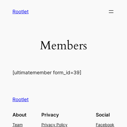
Skip
Rootlet
to
content
Members
[ultimatemember form_id=39]
Rootlet
About
Privacy
Social
Team
Privacy Policy
Facebook