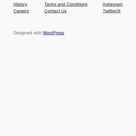
History
Terms and Conditions
Instagram
Careers
Contact Us
Twitter/X
Designed with
WordPress